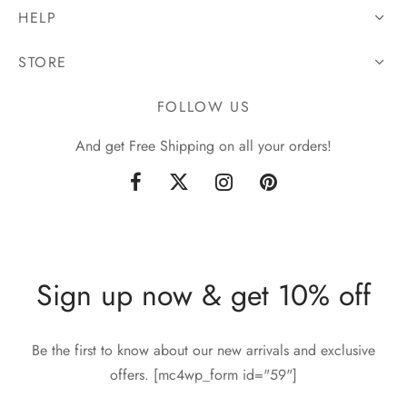
HELP
STORE
FOLLOW US
And get Free Shipping on all your orders!
Sign up now & get 10% off
Be the first to know about our new arrivals and exclusive
offers. [mc4wp_form id="59"]