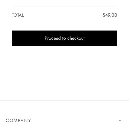
TOTAL
$
49.00
Proceed to checkout
COMPANY