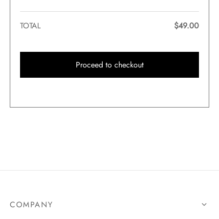
TOTAL
$
49.00
Proceed to checkout
COMPANY