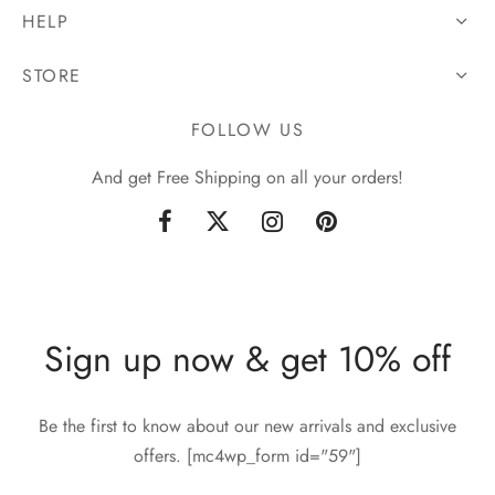
HELP
STORE
FOLLOW US
And get Free Shipping on all your orders!
Sign up now & get 10% off
Be the first to know about our new arrivals and exclusive
offers. [mc4wp_form id="59"]