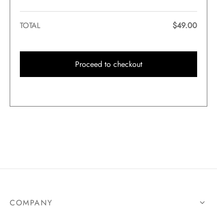
TOTAL
$
49.00
Proceed to checkout
COMPANY