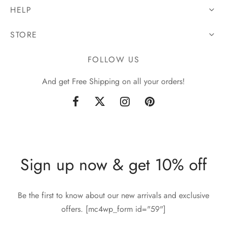
HELP
STORE
FOLLOW US
And get Free Shipping on all your orders!
Sign up now & get 10% off
Be the first to know about our new arrivals and exclusive
offers. [mc4wp_form id="59"]