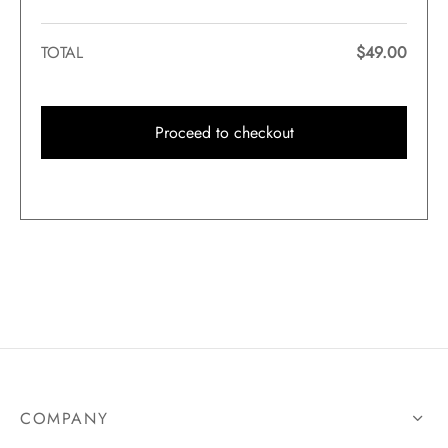
TOTAL
$
49.00
Proceed to checkout
COMPANY