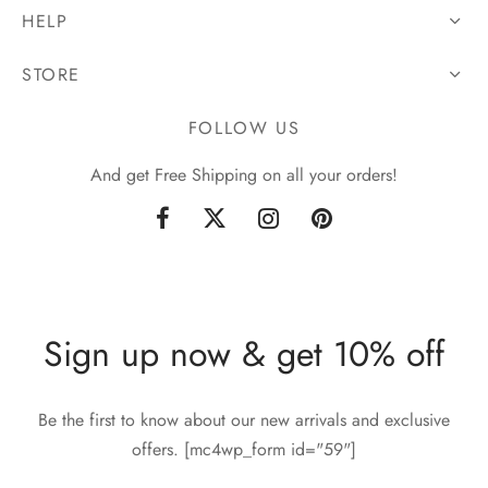
HELP
STORE
FOLLOW US
And get Free Shipping on all your orders!
Sign up now & get 10% off
Be the first to know about our new arrivals and exclusive
offers. [mc4wp_form id="59"]