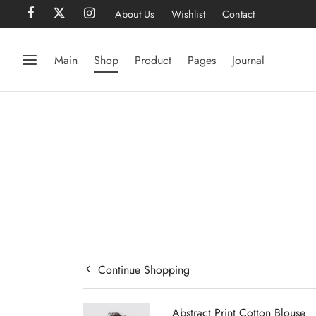
About Us
Wishlist
Contact
Main
Shop
Product
Pages
Journal
Continue Shopping
Abstract Print Cotton Blouse