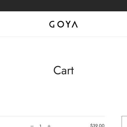
Cart
$
39.00