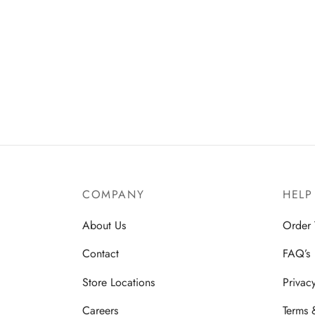
COMPANY
HELP
About Us
Order 
Contact
FAQ’s
Store Locations
Privac
Careers
Terms 