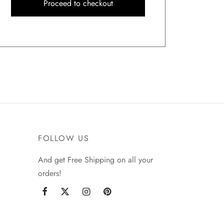
Proceed to checkout
FOLLOW US
And get Free Shipping on all your
orders!