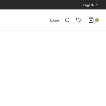
English
Login
1