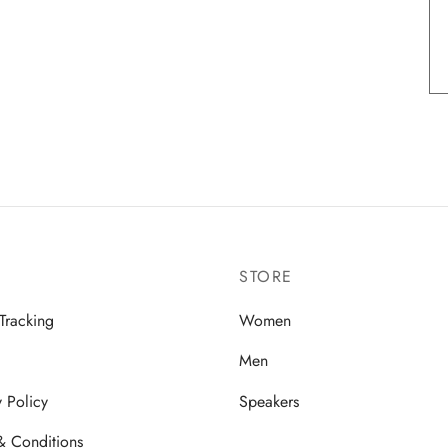
STORE
Tracking
Women
Men
y Policy
Speakers
& Conditions