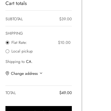
Cart totals
SUBTOTAL
$
39.00
SHIPPING
Flat Rate:
$
10.00
Local pickup
Shipping to
CA
.
Change address
TOTAL
$
49.00