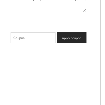
×
Coupon:
Apply coupon