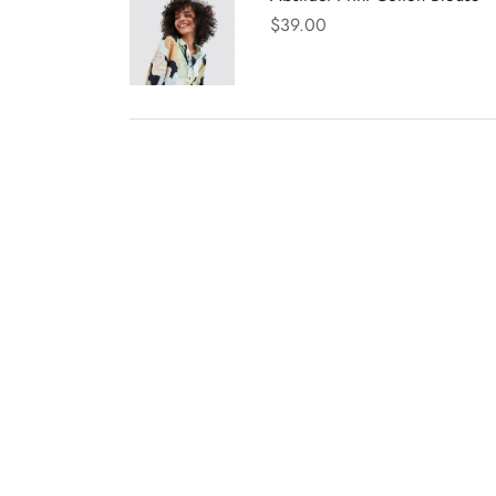
$
39.00