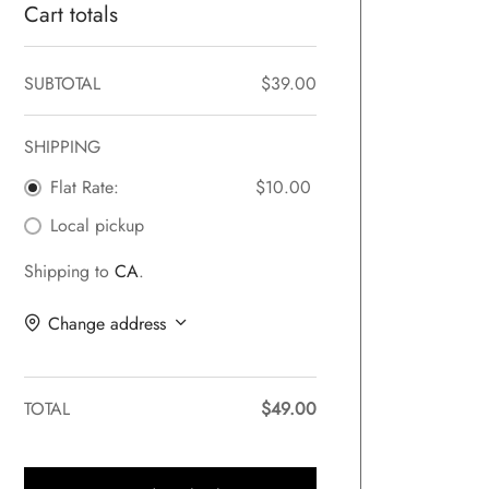
Cart totals
SUBTOTAL
$
39.00
SHIPPING
Flat Rate:
$
10.00
Local pickup
Shipping to
CA
.
Change address
TOTAL
$
49.00