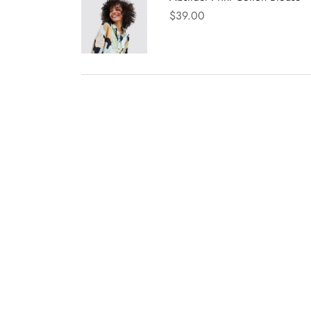
$
39.00