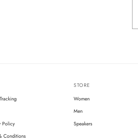
STORE
Tracking
Women
Men
y Policy
Speakers
& Conditions