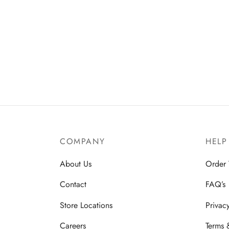
COMPANY
HELP
About Us
Order 
Contact
FAQ’s
Store Locations
Privac
Careers
Terms 