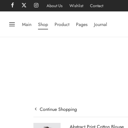
About Us
Wishlist
Contact
Main
Shop
Product
Pages
Journal
Continue Shopping
Abstract Print Cotton Blouse