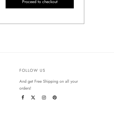
Proceed to checkout
FOLLOW US
And get Free Shipping on all your
orders!