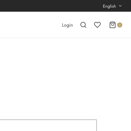
English
Login
1