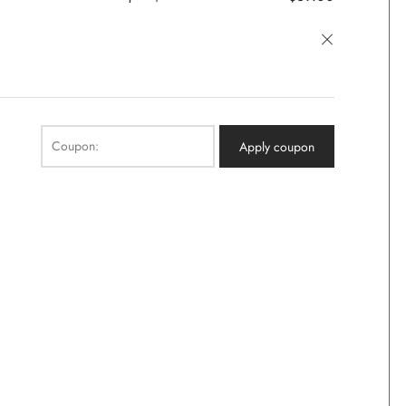
×
Coupon:
Apply coupon