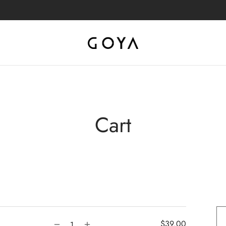
Cart
$
39.00