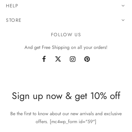
HELP
STORE
FOLLOW US
And get Free Shipping on all your orders!
Sign up now & get 10% off
Be the first to know about our new arrivals and exclusive
offers. [mc4wp_form id="59"]