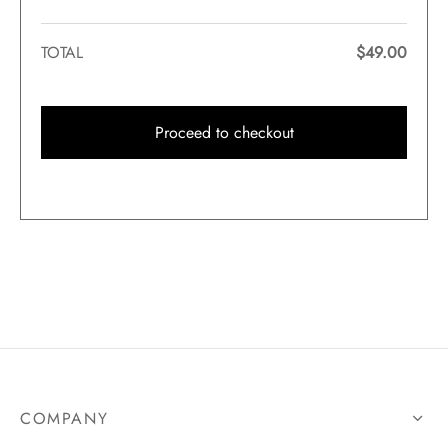
TOTAL
$
49.00
Proceed to checkout
COMPANY