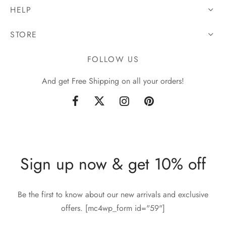
HELP
STORE
FOLLOW US
And get Free Shipping on all your orders!
Sign up now & get 10% off
Be the first to know about our new arrivals and exclusive
offers. [mc4wp_form id="59"]