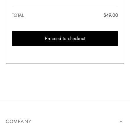
TOTAL
$
49.00
Proceed to checkout
COMPANY