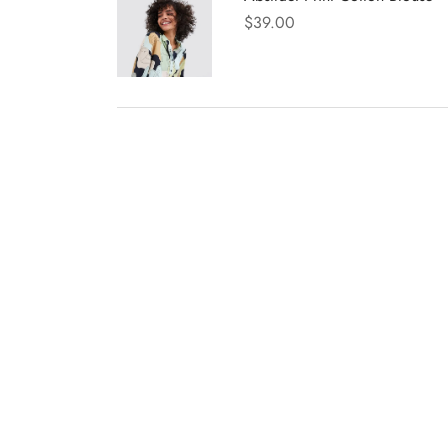
$
39.00