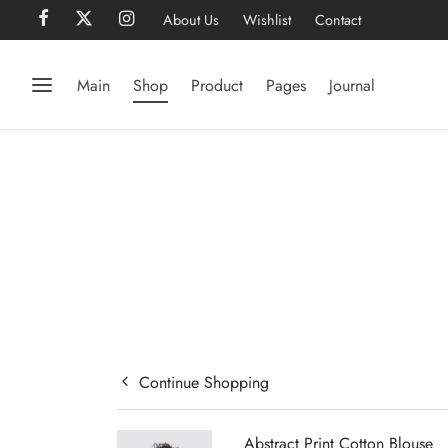
About Us
Wishlist
Contact
Main
Shop
Product
Pages
Journal
Continue Shopping
Abstract Print Cotton Blouse