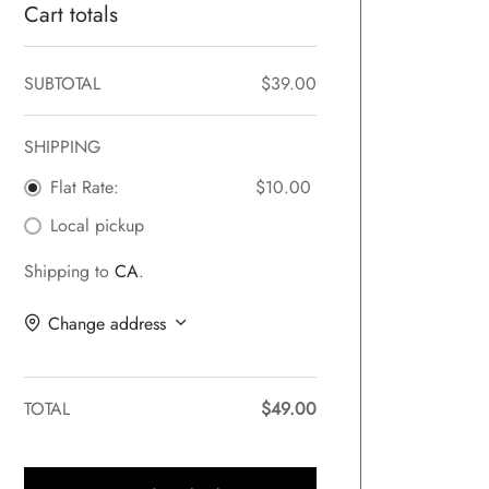
Cart totals
SUBTOTAL
$
39.00
SHIPPING
Flat Rate:
$
10.00
Local pickup
Shipping to
CA
.
Change address
TOTAL
$
49.00