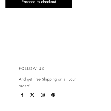
Proceed to checkout
FOLLOW US
And get Free Shipping on all your
orders!