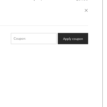
×
Coupon:
Apply coupon