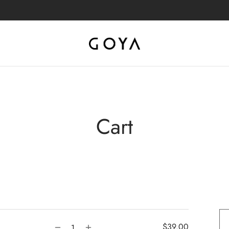
Cart
$
39.00