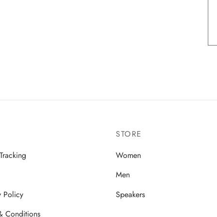
STORE
Tracking
Women
Men
y Policy
Speakers
& Conditions