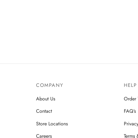
COMPANY
HELP
About Us
Order 
Contact
FAQ’s
Store Locations
Privac
Careers
Terms 