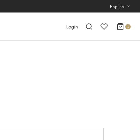
English
Login
1