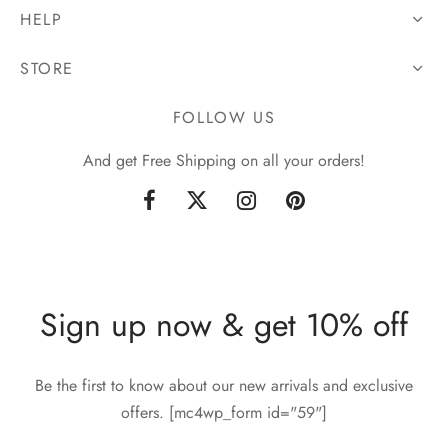
HELP
STORE
FOLLOW US
And get Free Shipping on all your orders!
Sign up now & get 10% off
Be the first to know about our new arrivals and exclusive
offers. [mc4wp_form id="59"]