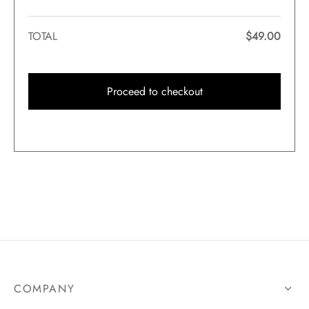
TOTAL
$
49.00
Proceed to checkout
COMPANY