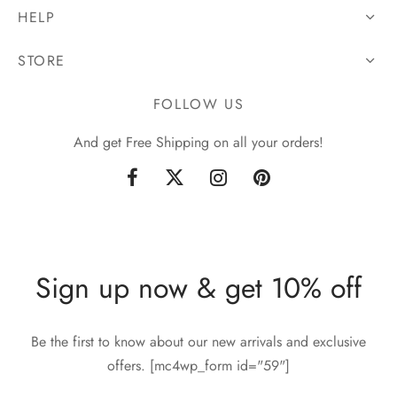
HELP
STORE
FOLLOW US
And get Free Shipping on all your orders!
Sign up now & get 10% off
Be the first to know about our new arrivals and exclusive
offers. [mc4wp_form id="59"]