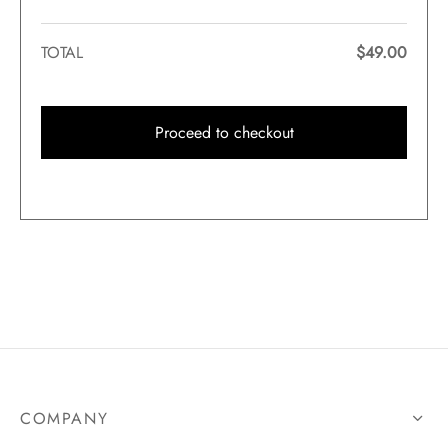
TOTAL
$
49.00
Proceed to checkout
COMPANY