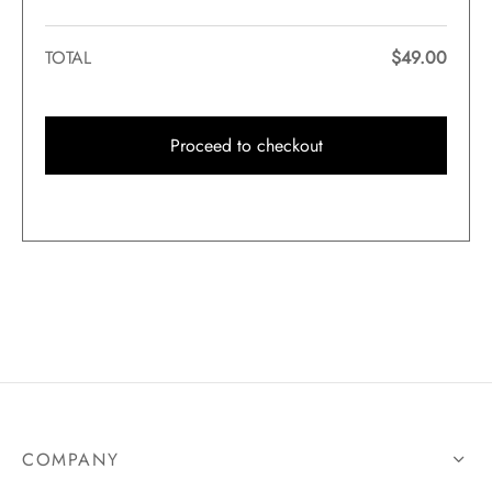
TOTAL
$
49.00
Proceed to checkout
COMPANY