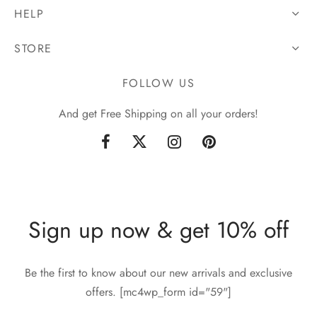
HELP
STORE
FOLLOW US
And get Free Shipping on all your orders!
Sign up now & get 10% off
Be the first to know about our new arrivals and exclusive
offers. [mc4wp_form id="59"]