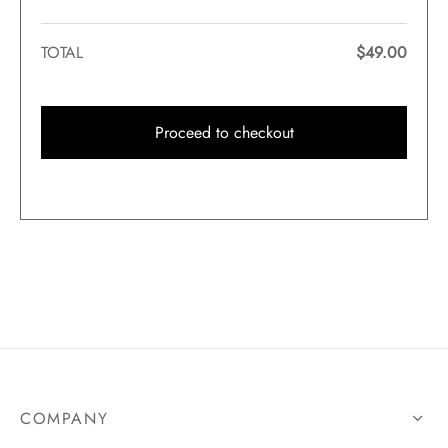
TOTAL
$
49.00
Proceed to checkout
COMPANY