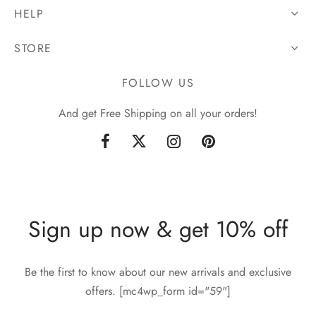
HELP
STORE
FOLLOW US
And get Free Shipping on all your orders!
Sign up now & get 10% off
Be the first to know about our new arrivals and exclusive
offers. [mc4wp_form id="59"]