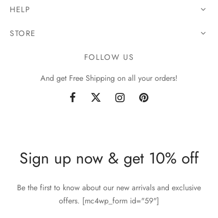
HELP
STORE
FOLLOW US
And get Free Shipping on all your orders!
Sign up now & get 10% off
Be the first to know about our new arrivals and exclusive
offers. [mc4wp_form id="59"]