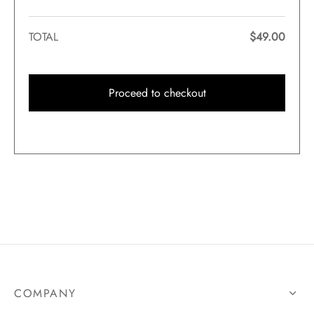
TOTAL
$
49.00
Proceed to checkout
COMPANY