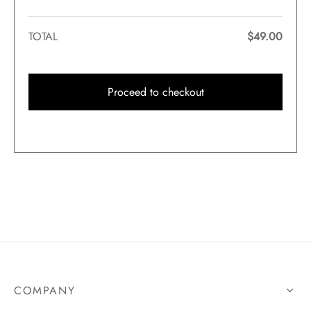
TOTAL
$
49.00
Proceed to checkout
COMPANY