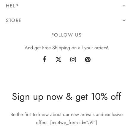
HELP
STORE
FOLLOW US
And get Free Shipping on all your orders!
Sign up now & get 10% off
Be the first to know about our new arrivals and exclusive
offers. [mc4wp_form id="59"]