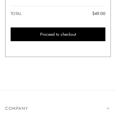
TOTAL
$
49.00
Proceed to checkout
COMPANY