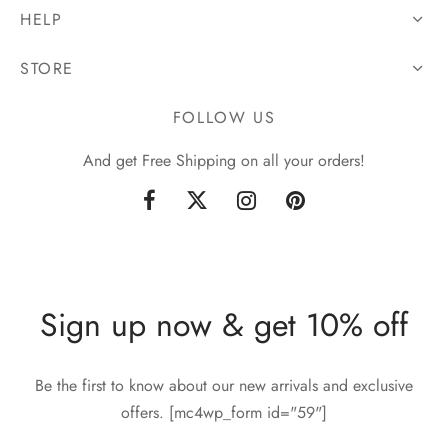
HELP
STORE
FOLLOW US
And get Free Shipping on all your orders!
Sign up now & get 10% off
Be the first to know about our new arrivals and exclusive
offers. [mc4wp_form id="59"]