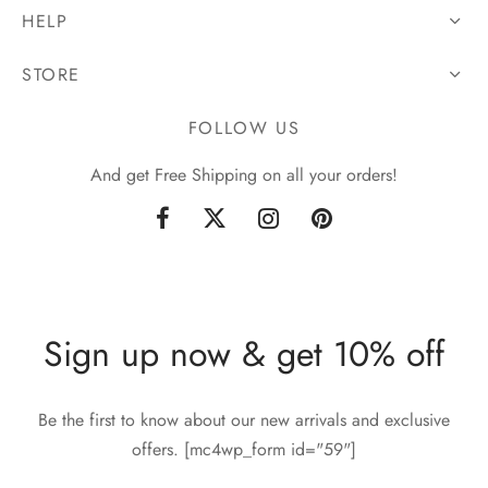
HELP
STORE
FOLLOW US
And get Free Shipping on all your orders!
Sign up now & get 10% off
Be the first to know about our new arrivals and exclusive
offers. [mc4wp_form id="59"]