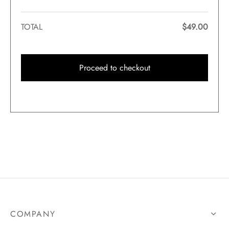
TOTAL
$
49.00
Proceed to checkout
COMPANY