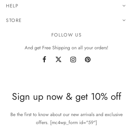
HELP
STORE
FOLLOW US
And get Free Shipping on all your orders!
Sign up now & get 10% off
Be the first to know about our new arrivals and exclusive
offers. [mc4wp_form id="59"]