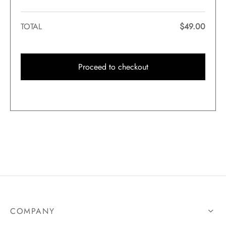
TOTAL
$
49.00
Proceed to checkout
COMPANY