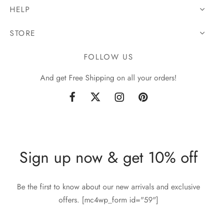
HELP
STORE
FOLLOW US
And get Free Shipping on all your orders!
Sign up now & get 10% off
Be the first to know about our new arrivals and exclusive
offers. [mc4wp_form id="59"]