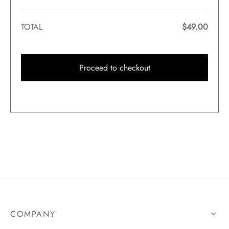
TOTAL
$
49.00
Proceed to checkout
COMPANY