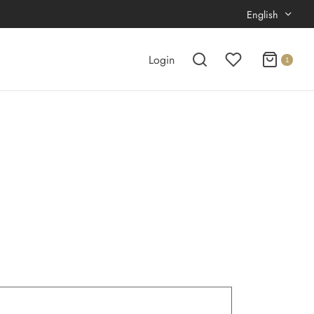
English
Login
1