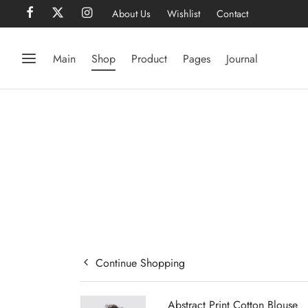
About Us
Wishlist
Contact
Main
Shop
Product
Pages
Journal
Continue Shopping
Abstract Print Cotton Blouse