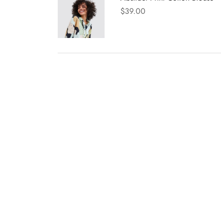
$
39.00