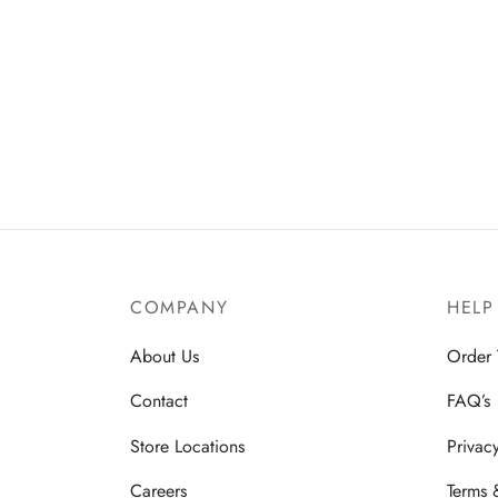
COMPANY
HELP
About Us
Order 
Contact
FAQ’s
Store Locations
Privac
Careers
Terms 