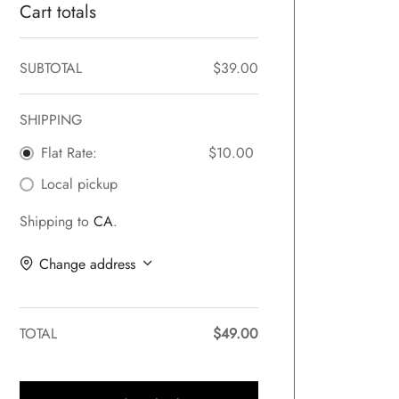
Cart totals
SUBTOTAL
$
39.00
SHIPPING
Flat Rate:
$
10.00
Local pickup
Shipping to
CA
.
Change address
TOTAL
$
49.00