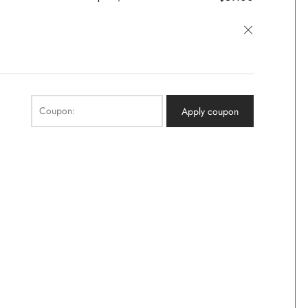
×
Coupon:
Apply coupon