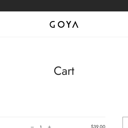
Cart
$
39.00