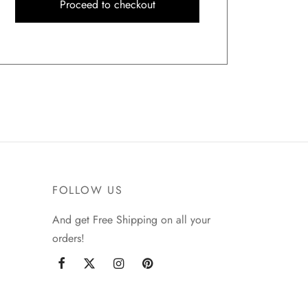
Proceed to checkout
FOLLOW US
And get Free Shipping on all your
orders!