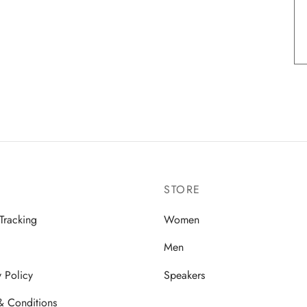
STORE
Tracking
Women
Men
y Policy
Speakers
& Conditions