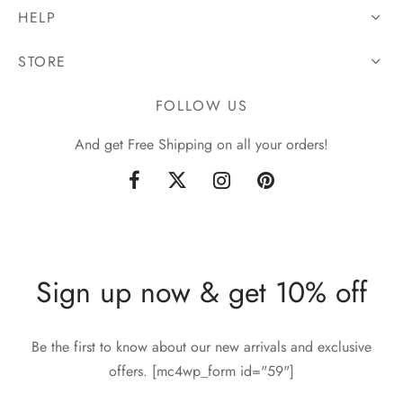
HELP
STORE
FOLLOW US
And get Free Shipping on all your orders!
Sign up now & get 10% off
Be the first to know about our new arrivals and exclusive
offers. [mc4wp_form id="59"]