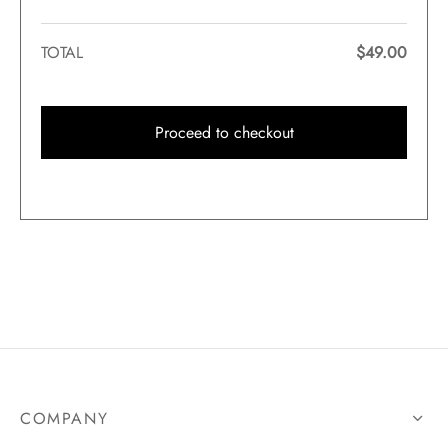
TOTAL
$
49.00
Proceed to checkout
COMPANY