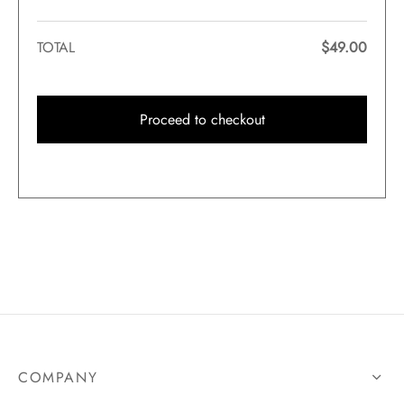
TOTAL
$
49.00
Proceed to checkout
COMPANY