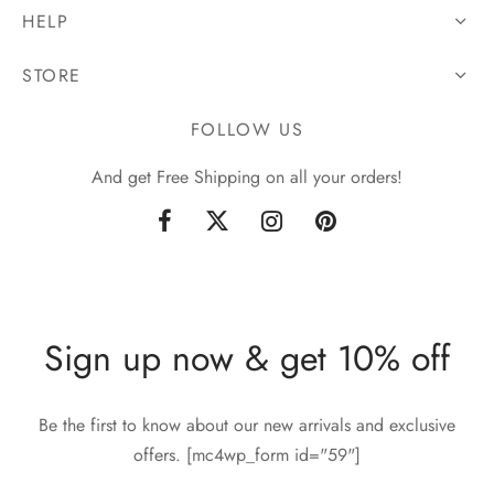
HELP
STORE
FOLLOW US
And get Free Shipping on all your orders!
Sign up now & get 10% off
Be the first to know about our new arrivals and exclusive
offers. [mc4wp_form id="59"]