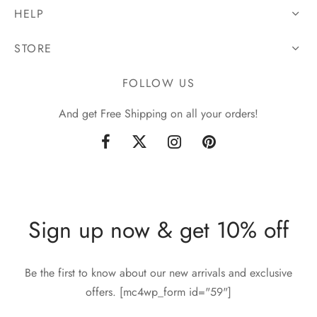
HELP
STORE
FOLLOW US
And get Free Shipping on all your orders!
Sign up now & get 10% off
Be the first to know about our new arrivals and exclusive
offers. [mc4wp_form id="59"]