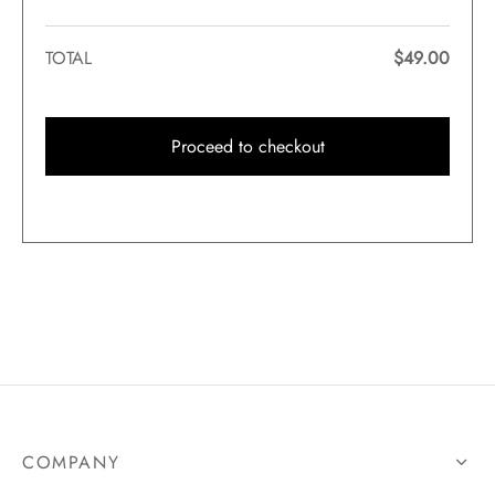
TOTAL
$
49.00
Proceed to checkout
COMPANY