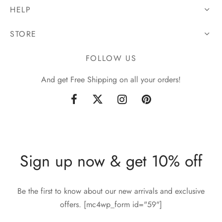
HELP
STORE
FOLLOW US
And get Free Shipping on all your orders!
Sign up now & get 10% off
Be the first to know about our new arrivals and exclusive
offers. [mc4wp_form id="59"]