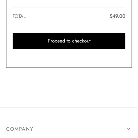
TOTAL
$
49.00
Proceed to checkout
COMPANY