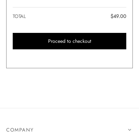
TOTAL
$
49.00
Proceed to checkout
COMPANY