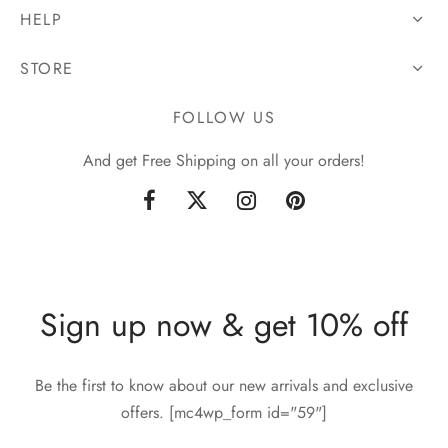
HELP
STORE
FOLLOW US
And get Free Shipping on all your orders!
Sign up now & get 10% off
Be the first to know about our new arrivals and exclusive
offers. [mc4wp_form id="59"]