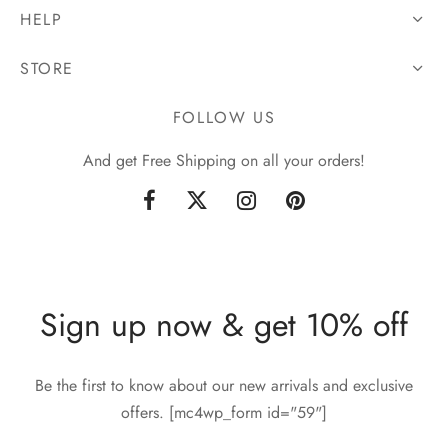
HELP
STORE
FOLLOW US
And get Free Shipping on all your orders!
Sign up now & get 10% off
Be the first to know about our new arrivals and exclusive
offers. [mc4wp_form id="59"]