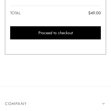
TOTAL
$
49.00
Proceed to checkout
COMPANY