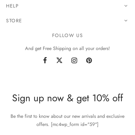
HELP
STORE
FOLLOW US
And get Free Shipping on all your orders!
Sign up now & get 10% off
Be the first to know about our new arrivals and exclusive
offers. [mc4wp_form id="59"]