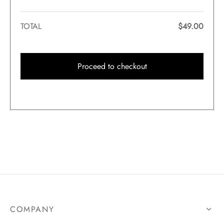
TOTAL
$
49.00
Proceed to checkout
COMPANY