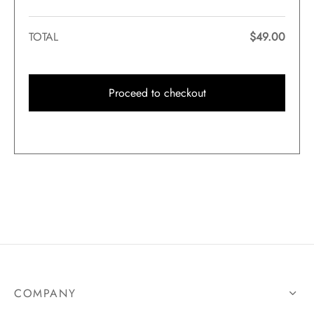
TOTAL
$
49.00
Proceed to checkout
COMPANY