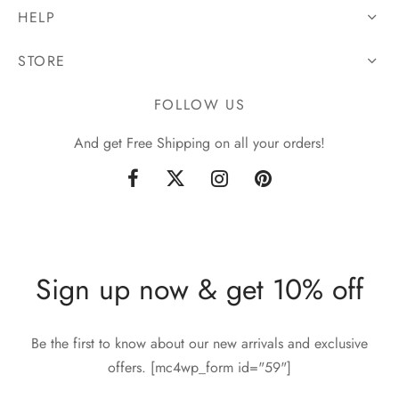
HELP
STORE
FOLLOW US
And get Free Shipping on all your orders!
Sign up now & get 10% off
Be the first to know about our new arrivals and exclusive
offers. [mc4wp_form id="59"]