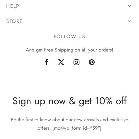
HELP
STORE
FOLLOW US
And get Free Shipping on all your orders!
Sign up now & get 10% off
Be the first to know about our new arrivals and exclusive
offers. [mc4wp_form id="59"]