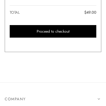
TOTAL
$
49.00
Proceed to checkout
COMPANY