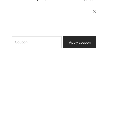
×
Coupon:
Apply coupon