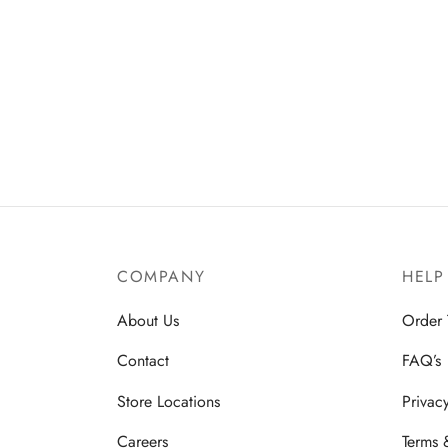
COMPANY
HELP
About Us
Order 
Contact
FAQ’s
Store Locations
Privac
Careers
Terms 