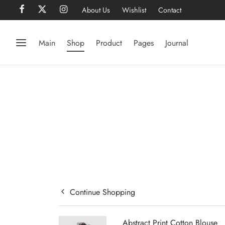
About Us
Wishlist
Contact
Main
Shop
Product
Pages
Journal
Continue Shopping
Abstract Print Cotton Blouse