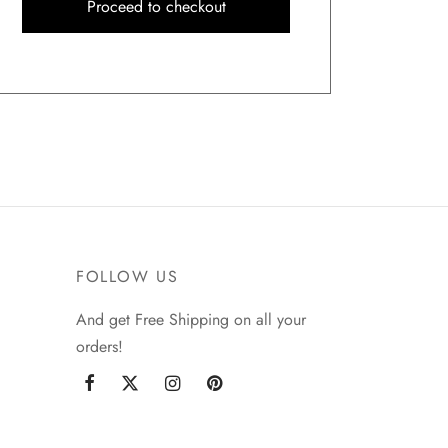
Proceed to checkout
FOLLOW US
And get Free Shipping on all your
orders!