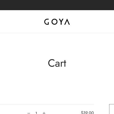
Cart
$
39.00