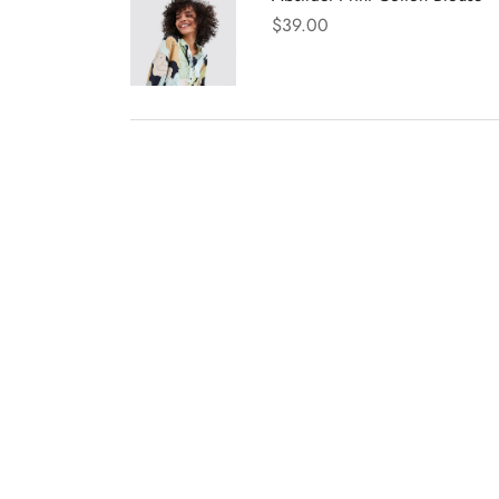
$
39.00