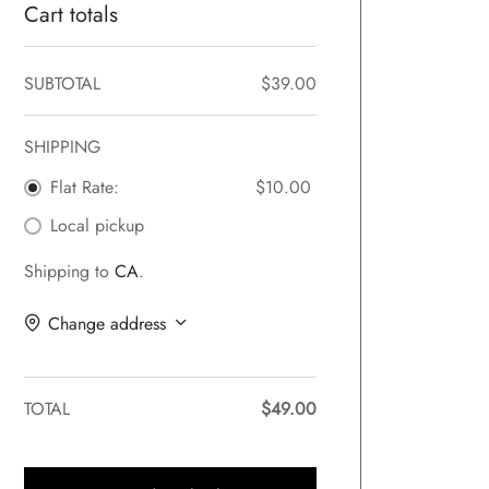
Cart totals
SUBTOTAL
$
39.00
SHIPPING
Flat Rate:
$
10.00
Local pickup
Shipping to
CA
.
Change address
TOTAL
$
49.00