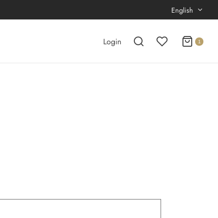
English
Login
1