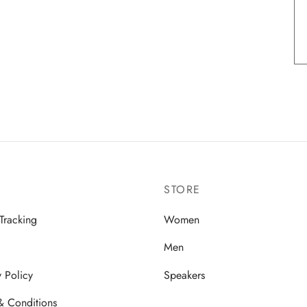
STORE
Tracking
Women
Men
y Policy
Speakers
& Conditions