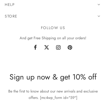
HELP
STORE
FOLLOW US
And get Free Shipping on all your orders!
Sign up now & get 10% off
Be the first to know about our new arrivals and exclusive
offers. [mc4wp_form id="59"]