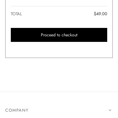
TOTAL
$
49.00
Proceed to checkout
COMPANY