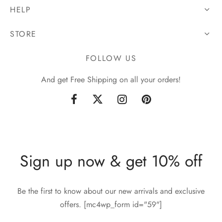
HELP
STORE
FOLLOW US
And get Free Shipping on all your orders!
Sign up now & get 10% off
Be the first to know about our new arrivals and exclusive
offers. [mc4wp_form id="59"]