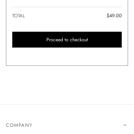
TOTAL
$
49.00
Proceed to checkout
COMPANY