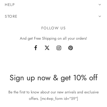
HELP
STORE
FOLLOW US
And get Free Shipping on all your orders!
Sign up now & get 10% off
Be the first to know about our new arrivals and exclusive
offers. [mc4wp_form id="59"]