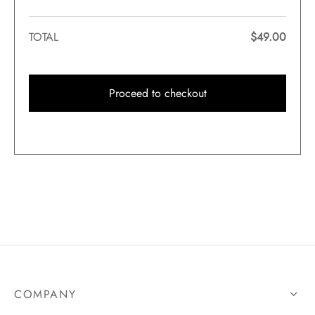
TOTAL
$
49.00
Proceed to checkout
COMPANY