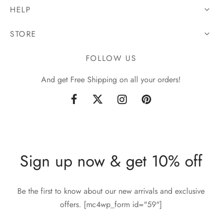
HELP
STORE
FOLLOW US
And get Free Shipping on all your orders!
Sign up now & get 10% off
Be the first to know about our new arrivals and exclusive
offers. [mc4wp_form id="59"]