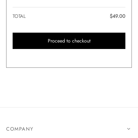
TOTAL
$
49.00
Proceed to checkout
COMPANY