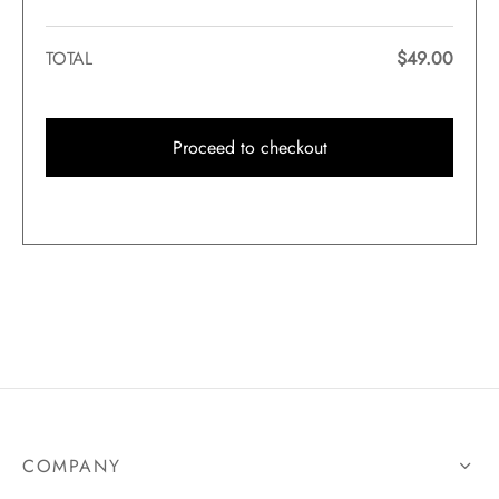
TOTAL
$
49.00
Proceed to checkout
COMPANY