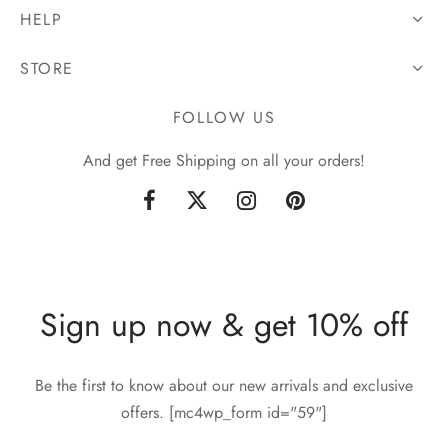
HELP
STORE
FOLLOW US
And get Free Shipping on all your orders!
Sign up now & get 10% off
Be the first to know about our new arrivals and exclusive
offers. [mc4wp_form id="59"]