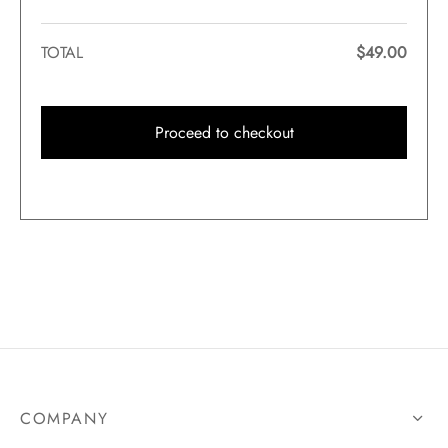
TOTAL
$
49.00
Proceed to checkout
COMPANY