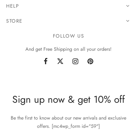
HELP
STORE
FOLLOW US
And get Free Shipping on all your orders!
Sign up now & get 10% off
Be the first to know about our new arrivals and exclusive
offers. [mc4wp_form id="59"]