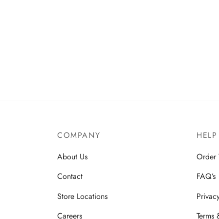
COMPANY
HELP
About Us
Order 
Contact
FAQ’s
Store Locations
Privac
Careers
Terms 