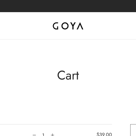
Cart
$
39.00