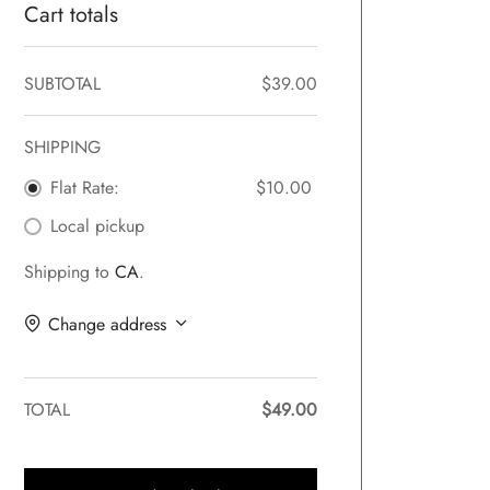
Cart totals
SUBTOTAL
$
39.00
SHIPPING
Flat Rate:
$
10.00
Local pickup
Shipping to
CA
.
Change address
TOTAL
$
49.00