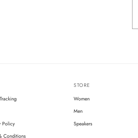
STORE
Tracking
Women
Men
y Policy
Speakers
& Conditions