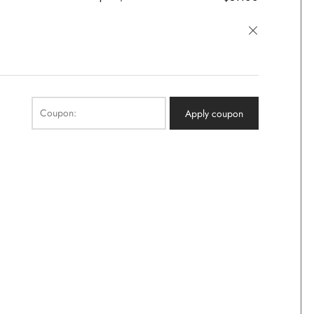
×
Coupon:
Apply coupon