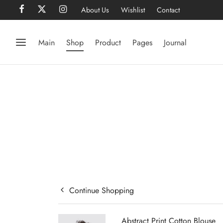
About Us
Wishlist
Contact
Main
Shop
Product
Pages
Journal
Continue Shopping
Abstract Print Cotton Blouse