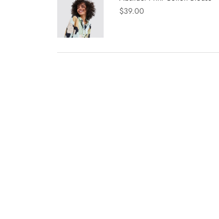
$
39.00