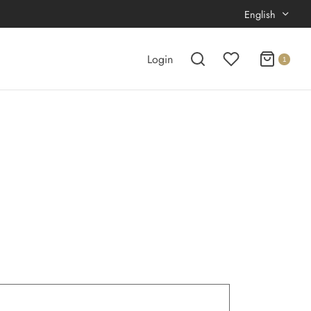
English
Login
1