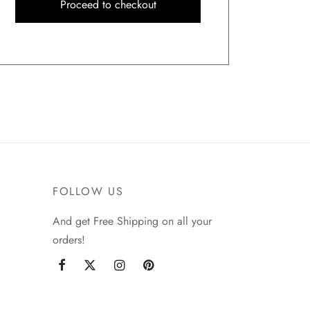
Proceed to checkout
FOLLOW US
And get Free Shipping on all your
orders!