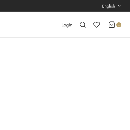
English
Login
1