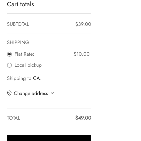
Cart totals
SUBTOTAL
$
39.00
SHIPPING
Flat Rate:
$
10.00
Local pickup
Shipping to
CA
.
Change address
TOTAL
$
49.00