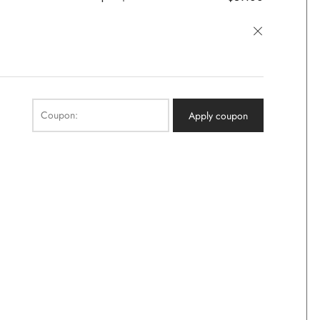
×
Coupon:
Apply coupon