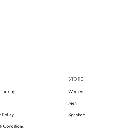
STORE
Tracking
Women
Men
y Policy
Speakers
& Conditions