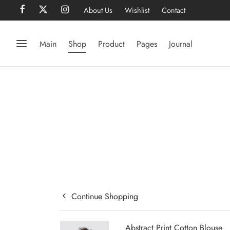
About Us
Wishlist
Contact
Main
Shop
Product
Pages
Journal
Continue Shopping
Abstract Print Cotton Blouse