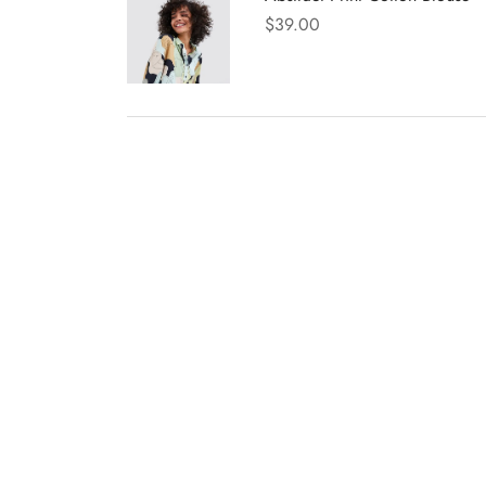
$
39.00