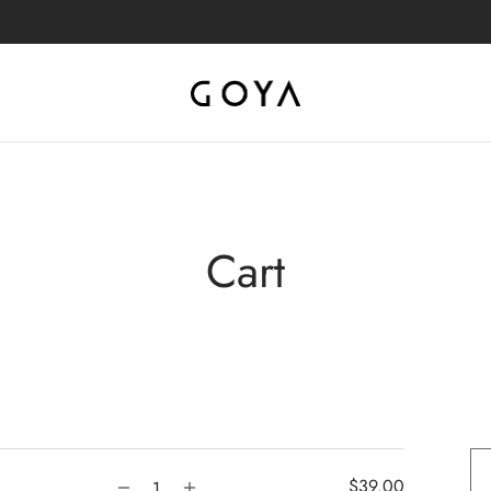
Cart
$
39.00