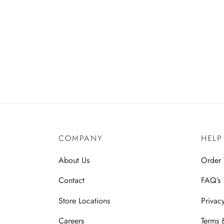
COMPANY
HELP
About Us
Order 
Contact
FAQ’s
Store Locations
Privac
Careers
Terms 