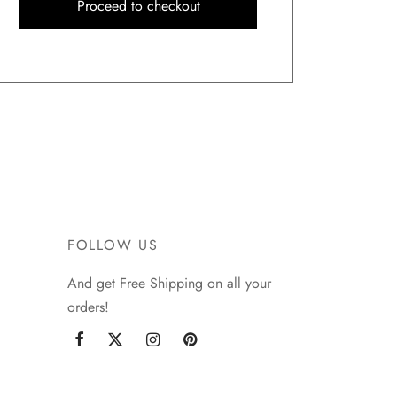
Proceed to checkout
FOLLOW US
And get Free Shipping on all your
orders!