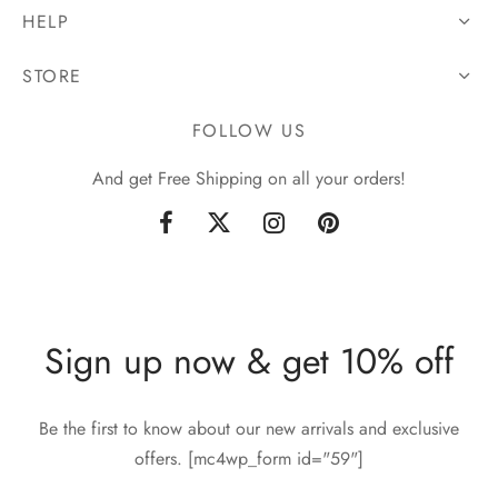
HELP
STORE
FOLLOW US
And get Free Shipping on all your orders!
Sign up now & get 10% off
Be the first to know about our new arrivals and exclusive
offers. [mc4wp_form id="59"]