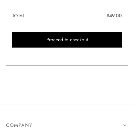
TOTAL
$
49.00
Proceed to checkout
COMPANY