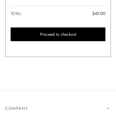
TOTAL
$
49.00
Proceed to checkout
COMPANY