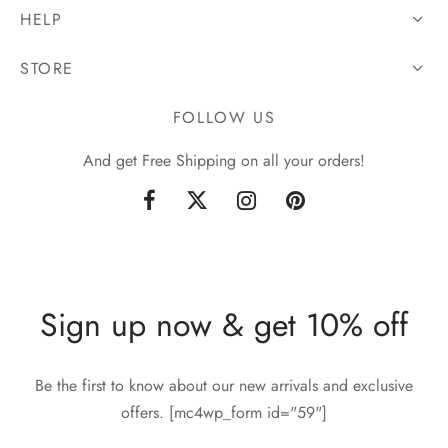
HELP
STORE
FOLLOW US
And get Free Shipping on all your orders!
Sign up now & get 10% off
Be the first to know about our new arrivals and exclusive
offers. [mc4wp_form id="59"]