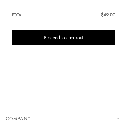
TOTAL
$
49.00
Proceed to checkout
COMPANY