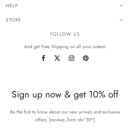
HELP
STORE
FOLLOW US
And get Free Shipping on all your orders!
Sign up now & get 10% off
Be the first to know about our new arrivals and exclusive
offers. [mc4wp_form id="59"]