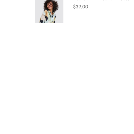
$
39.00