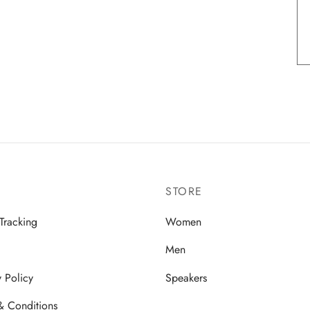
STORE
Tracking
Women
Men
y Policy
Speakers
& Conditions