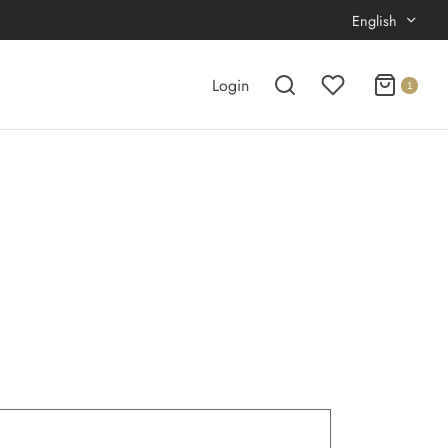
English
Login
1