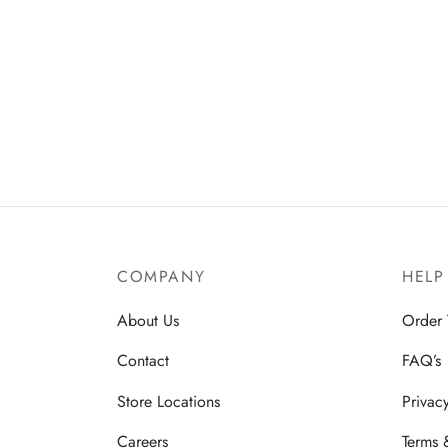
COMPANY
HELP
About Us
Order 
Contact
FAQ’s
Store Locations
Privac
Careers
Terms 