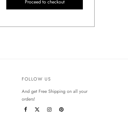
Proceed to checkout
FOLLOW US
And get Free Shipping on all your
orders!