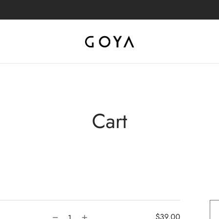
Cart
$
39.00