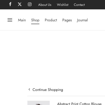
About Us
Wishlist
Contact
Main
Shop
Product
Pages
Journal
Continue Shopping
Abstract Print Cotton Blouse