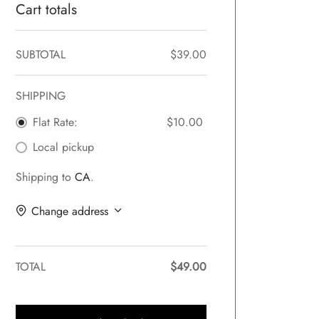
Cart totals
SUBTOTAL
$
39.00
SHIPPING
Flat Rate:
$
10.00
Local pickup
Shipping to
CA
.
Change address
TOTAL
$
49.00