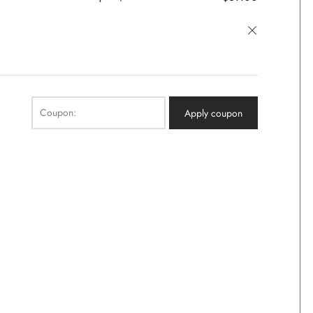
×
Coupon:
Apply coupon