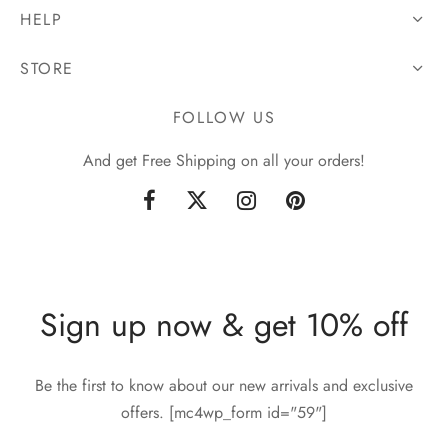
HELP
STORE
FOLLOW US
And get Free Shipping on all your orders!
Sign up now & get 10% off
Be the first to know about our new arrivals and exclusive
offers. [mc4wp_form id="59"]