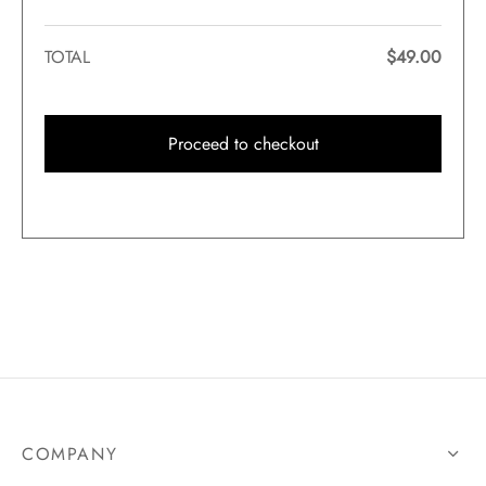
TOTAL
$
49.00
Proceed to checkout
COMPANY