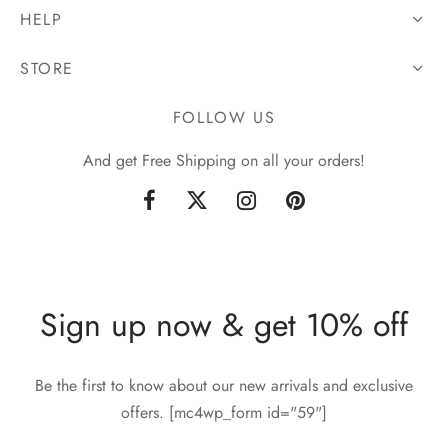
HELP
STORE
FOLLOW US
And get Free Shipping on all your orders!
Sign up now & get 10% off
Be the first to know about our new arrivals and exclusive
offers. [mc4wp_form id="59"]