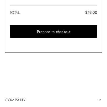
TOTAL
$
49.00
Proceed to checkout
COMPANY