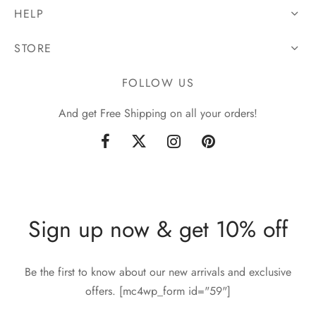
HELP
STORE
FOLLOW US
And get Free Shipping on all your orders!
Sign up now & get 10% off
Be the first to know about our new arrivals and exclusive
offers. [mc4wp_form id="59"]