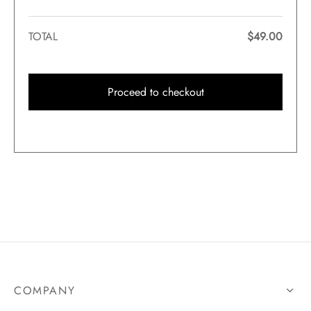
TOTAL
$
49.00
Proceed to checkout
COMPANY