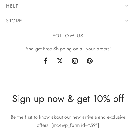
HELP
STORE
FOLLOW US
And get Free Shipping on all your orders!
Sign up now & get 10% off
Be the first to know about our new arrivals and exclusive
offers. [mc4wp_form id="59"]