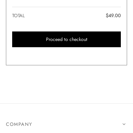
TOTAL
$
49.00
Proceed to checkout
COMPANY