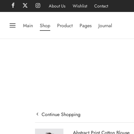
About Us
Wishlist
Contact
Main
Shop
Product
Pages
Journal
Continue Shopping
Abstract Print Cotton Blouse