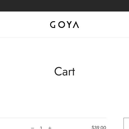
Cart
$
39.00