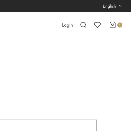
English
Login
1