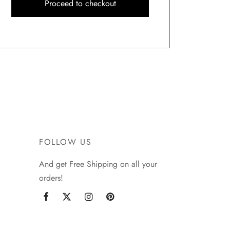
Proceed to checkout
FOLLOW US
And get Free Shipping on all your
orders!