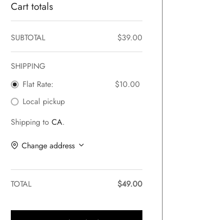
Cart totals
SUBTOTAL
$
39.00
SHIPPING
Flat Rate:
$
10.00
Local pickup
Shipping to
CA
.
Change address
TOTAL
$
49.00