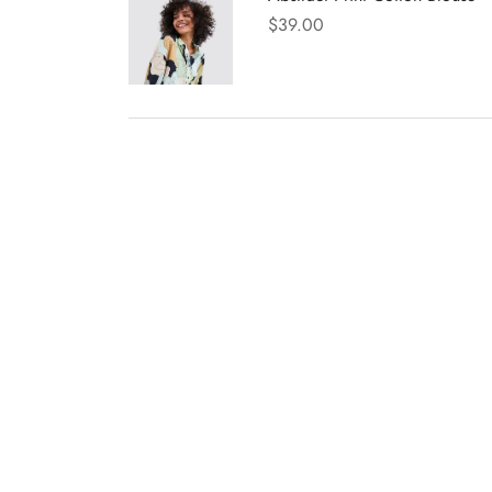
$
39.00