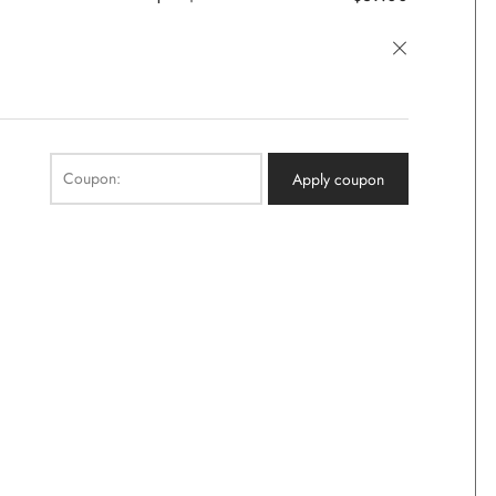
×
Coupon:
Apply coupon