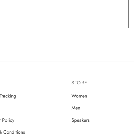
STORE
Tracking
Women
Men
y Policy
Speakers
& Conditions