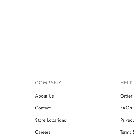
COMPANY
HELP
About Us
Order 
Contact
FAQ’s
Store Locations
Privac
Careers
Terms 