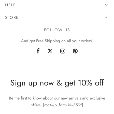
HELP
STORE
FOLLOW US
And get Free Shipping on all your orders!
Sign up now & get 10% off
Be the first to know about our new arrivals and exclusive
offers. [mc4wp_form id="59"]