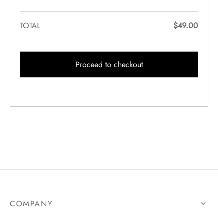
TOTAL
$
49.00
Proceed to checkout
COMPANY