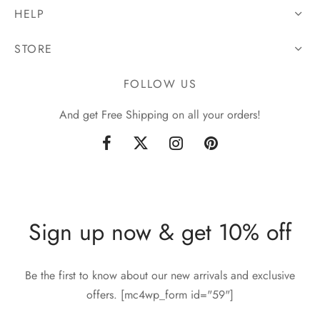
HELP
STORE
FOLLOW US
And get Free Shipping on all your orders!
Sign up now & get 10% off
Be the first to know about our new arrivals and exclusive
offers. [mc4wp_form id="59"]