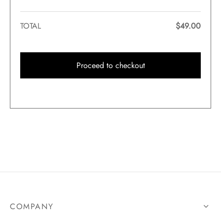
TOTAL
$
49.00
Proceed to checkout
COMPANY