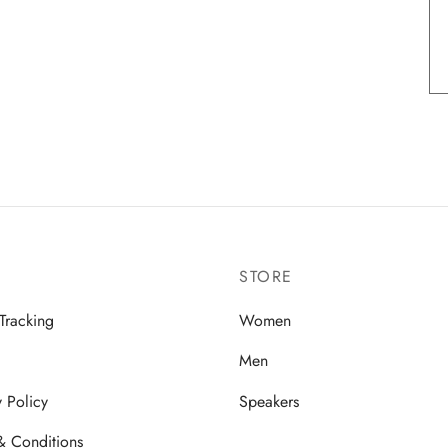
STORE
Tracking
Women
Men
y Policy
Speakers
& Conditions