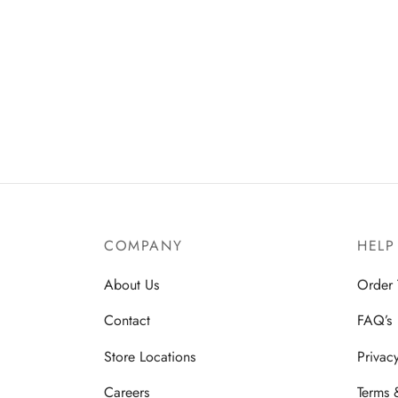
COMPANY
HELP
About Us
Order 
Contact
FAQ’s
Store Locations
Privac
Careers
Terms 