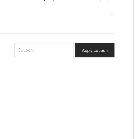
×
Coupon:
Apply coupon