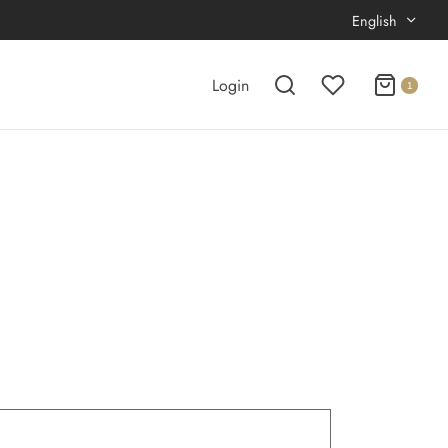
English
Login
1