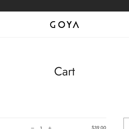
Cart
$
39.00