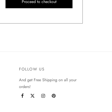
Proceed to checkout
FOLLOW US
And get Free Shipping on all your
orders!