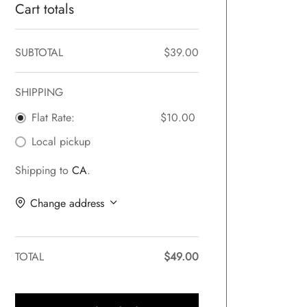
Cart totals
SUBTOTAL
$
39.00
SHIPPING
Flat Rate:
$
10.00
Local pickup
Shipping to
CA
.
Change address
TOTAL
$
49.00