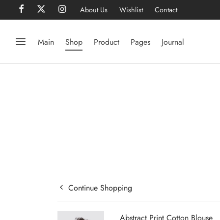
About Us
Wishlist
Contact
Main
Shop
Product
Pages
Journal
Continue Shopping
Abstract Print Cotton Blouse