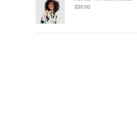
$
39.00